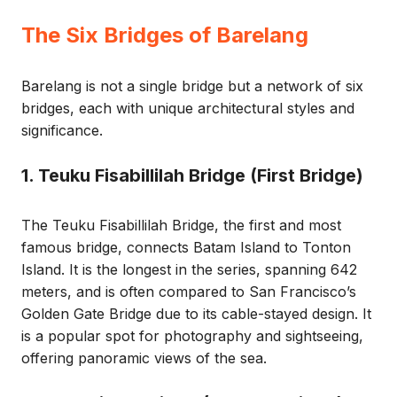
The Six Bridges of Barelang
Barelang is not a single bridge but a network of six
bridges, each with unique architectural styles and
significance.
1. Teuku Fisabillilah Bridge (First Bridge)
The Teuku Fisabillilah Bridge, the first and most
famous bridge, connects Batam Island to Tonton
Island. It is the longest in the series, spanning 642
meters, and is often compared to San Francisco’s
Golden Gate Bridge due to its cable-stayed design. It
is a popular spot for photography and sightseeing,
offering panoramic views of the sea.