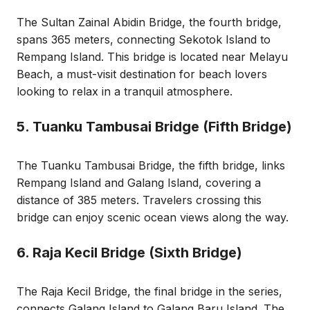
The Sultan Zainal Abidin Bridge, the fourth bridge,
spans 365 meters, connecting Sekotok Island to
Rempang Island. This bridge is located near Melayu
Beach, a must-visit destination for beach lovers
looking to relax in a tranquil atmosphere.
5. Tuanku Tambusai Bridge (Fifth Bridge)
The Tuanku Tambusai Bridge, the fifth bridge, links
Rempang Island and Galang Island, covering a
distance of 385 meters. Travelers crossing this
bridge can enjoy scenic ocean views along the way.
6. Raja Kecil Bridge (Sixth Bridge)
The Raja Kecil Bridge, the final bridge in the series,
connects Galang Island to Galang Baru Island. The