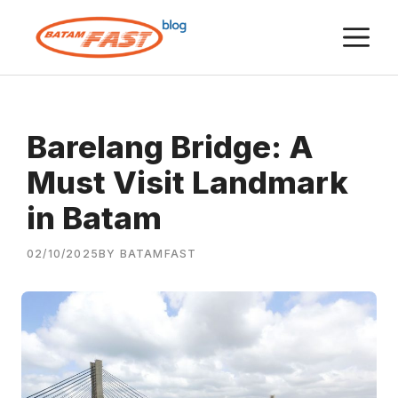
Skip
M
to
content
Barelang Bridge: A
Must Visit Landmark
in Batam
02/10/2025
BY BATAMFAST