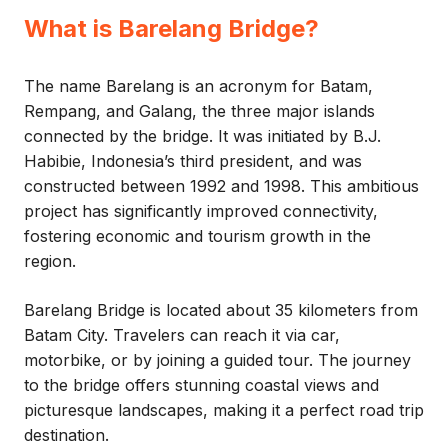
What is Barelang Bridge?
The name Barelang is an acronym for Batam,
Rempang, and Galang, the three major islands
connected by the bridge. It was initiated by B.J.
Habibie, Indonesia’s third president, and was
constructed between 1992 and 1998. This ambitious
project has significantly improved connectivity,
fostering economic and tourism growth in the
region.
Barelang Bridge is located about 35 kilometers from
Batam City. Travelers can reach it via car,
motorbike, or by joining a guided tour. The journey
to the bridge offers stunning coastal views and
picturesque landscapes, making it a perfect road trip
destination.