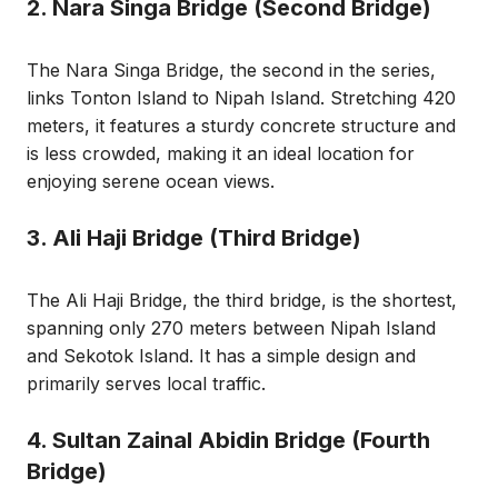
2. Nara Singa Bridge (Second Bridge)
The Nara Singa Bridge, the second in the series,
links Tonton Island to Nipah Island. Stretching 420
meters, it features a sturdy concrete structure and
is less crowded, making it an ideal location for
enjoying serene ocean views.
3. Ali Haji Bridge (Third Bridge)
The Ali Haji Bridge, the third bridge, is the shortest,
spanning only 270 meters between Nipah Island
and Sekotok Island. It has a simple design and
primarily serves local traffic.
4. Sultan Zainal Abidin Bridge (Fourth
Bridge)