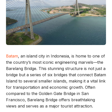
Batam
, an island city in Indonesia, is home to one of
the country’s most iconic engineering marvels—the
Barelang Bridge. This stunning structure is not just a
bridge but a series of six bridges that connect Batam
Island to several smaller islands, making it a vital link
for transportation and economic growth. Often
compared to the Golden Gate Bridge in San
Francisco, Barelang Bridge offers breathtaking
views and serves as a major tourist attraction.