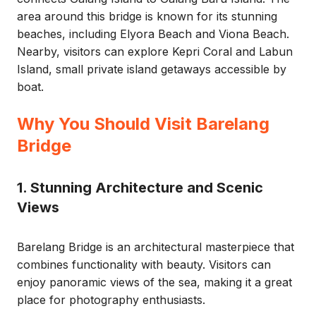
area around this bridge is known for its stunning
beaches, including Elyora Beach and Viona Beach.
Nearby, visitors can explore Kepri Coral and Labun
Island, small private island getaways accessible by
boat.
Why You Should Visit Barelang
Bridge
1. Stunning Architecture and Scenic
Views
Barelang Bridge is an architectural masterpiece that
combines functionality with beauty. Visitors can
enjoy panoramic views of the sea, making it a great
place for photography enthusiasts.