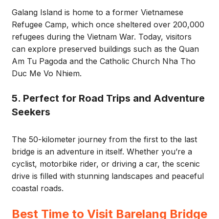
Galang Island is home to a former Vietnamese
Refugee Camp, which once sheltered over 200,000
refugees during the Vietnam War. Today, visitors
can explore preserved buildings such as the Quan
Am Tu Pagoda and the Catholic Church Nha Tho
Duc Me Vo Nhiem.
5. Perfect for Road Trips and Adventure
Seekers
The 50-kilometer journey from the first to the last
bridge is an adventure in itself. Whether you’re a
cyclist, motorbike rider, or driving a car, the scenic
drive is filled with stunning landscapes and peaceful
coastal roads.
Best Time to Visit Barelang Bridge