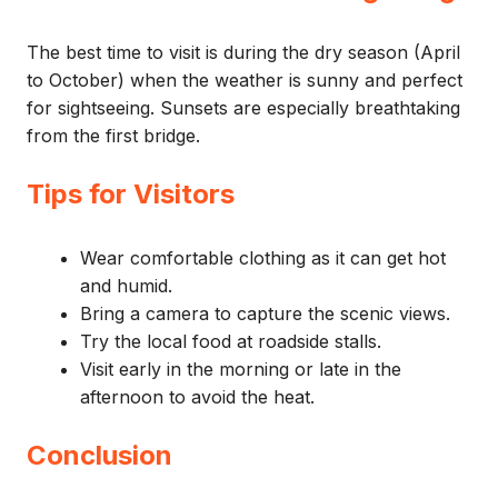
The best time to visit is during the dry season (April
to October) when the weather is sunny and perfect
for sightseeing. Sunsets are especially breathtaking
from the first bridge.
Tips for Visitors
Wear comfortable clothing as it can get hot
and humid.
Bring a camera to capture the scenic views.
Try the local food at roadside stalls.
Visit early in the morning or late in the
afternoon to avoid the heat.
Conclusion