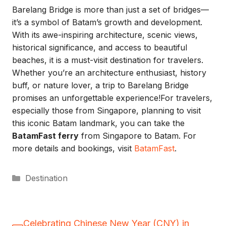
Barelang Bridge is more than just a set of bridges—
it’s a symbol of Batam’s growth and development.
With its awe-inspiring architecture, scenic views,
historical significance, and access to beautiful
beaches, it is a must-visit destination for travelers.
Whether you’re an architecture enthusiast, history
buff, or nature lover, a trip to Barelang Bridge
promises an unforgettable experience!For travelers,
especially those from Singapore, planning to visit
this iconic Batam landmark, you can take the
BatamFast ferry
from Singapore to Batam. For
more details and bookings, visit
BatamFast
.
Categories
Destination
Celebrating Chinese New Year (CNY) in