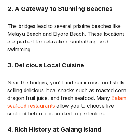
2. A Gateway to Stunning Beaches
The bridges lead to several pristine beaches like
Melayu Beach and Elyora Beach. These locations
are perfect for relaxation, sunbathing, and
swimming.
3. Delicious Local Cuisine
Near the bridges, you’ll find numerous food stalls
selling delicious local snacks such as roasted corn,
dragon fruit juice, and fresh seafood. Many
Batam
seafood restaurants
allow you to choose live
seafood before it is cooked to perfection.
4. Rich History at Galang Island