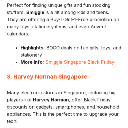
Perfect for finding unique gifts and fun stocking
stuffers,
Smiggle
is a hit among kids and teens.
They are offering a Buy-1-Get-1-Free promotion on
many toys, stationery items, and even Advent
calendars.
Highlights:
BOGO deals on fun gifts, toys, and
stationery
More Info:
Smiggle Singapore Black Friday
3. Harvey Norman Singapore
Many electronic stores in Singapore, including big
players like
Harvey Norman
, offer Black Friday
discounts on gadgets, smartphones, and household
appliances. This is the perfect time to upgrade your
tech!