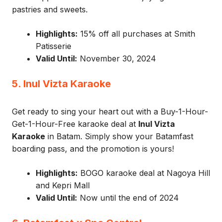
pastries and sweets.
Highlights:
15% off all purchases at Smith
Patisserie
Valid Until:
November 30, 2024
5. Inul Vizta Karaoke
Get ready to sing your heart out with a Buy-1-Hour-
Get-1-Hour-Free karaoke deal at
Inul Vizta
Karaoke
in Batam. Simply show your Batamfast
boarding pass, and the promotion is yours!
Highlights:
BOGO karaoke deal at Nagoya Hill
and Kepri Mall
Valid Until:
Now until the end of 2024