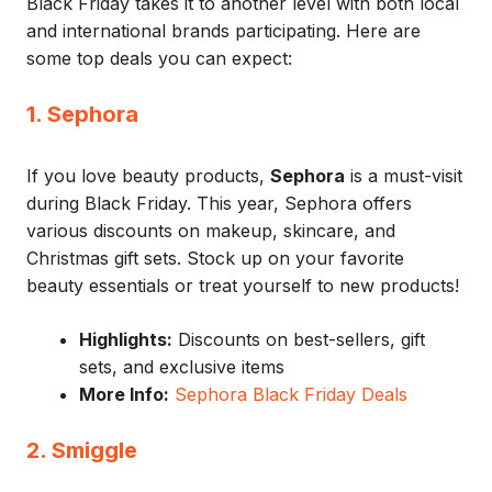
Black Friday takes it to another level with both local
and international brands participating. Here are
some top deals you can expect:
1. Sephora
If you love beauty products,
Sephora
is a must-visit
during Black Friday. This year, Sephora offers
various discounts on makeup, skincare, and
Christmas gift sets. Stock up on your favorite
beauty essentials or treat yourself to new products!
Highlights:
Discounts on best-sellers, gift
sets, and exclusive items
More Info:
Sephora Black Friday Deals
2. Smiggle