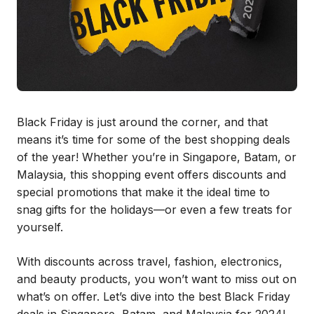
Black Friday is just around the corner, and that
means it’s time for some of the best shopping deals
of the year! Whether you’re in Singapore, Batam, or
Malaysia, this shopping event offers discounts and
special promotions that make it the ideal time to
snag gifts for the holidays—or even a few treats for
yourself.
With discounts across travel, fashion, electronics,
and beauty products, you won’t want to miss out on
what’s on offer. Let’s dive into the best Black Friday
deals in Singapore, Batam, and Malaysia for 2024!