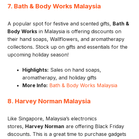
7. Bath & Body Works Malaysia
A popular spot for festive and scented gifts,
Bath &
Body Works
in Malaysia is offering discounts on
their hand soaps, Wallflowers, and aromatherapy
collections. Stock up on gifts and essentials for the
upcoming holiday season!
Highlights:
Sales on hand soaps,
aromatherapy, and holiday gifts
More Info:
Bath & Body Works Malaysia
8. Harvey Norman Malaysia
Like Singapore, Malaysia’s electronics
stores,
Harvey Norman
are offering Black Friday
discounts. This is a great time to purchase gadgets