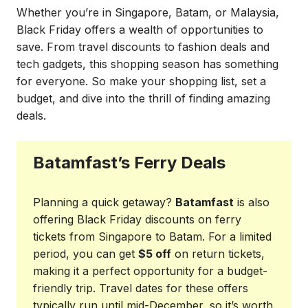
Whether you’re in Singapore, Batam, or Malaysia,
Black Friday offers a wealth of opportunities to
save. From travel discounts to fashion deals and
tech gadgets, this shopping season has something
for everyone. So make your shopping list, set a
budget, and dive into the thrill of finding amazing
deals.
Batamfast’s Ferry Deals
Planning a quick getaway?
Batamfast
is also
offering Black Friday discounts on ferry
tickets from Singapore to Batam. For a limited
period, you can get
$5 off
on return tickets,
making it a perfect opportunity for a budget-
friendly trip. Travel dates for these offers
typically run until mid-December, so it’s worth