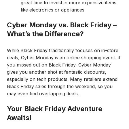
great time to invest in more expensive items
like electronics or appliances.
Cyber Monday vs. Black Friday –
What’s the Difference?
While Black Friday traditionally focuses on in-store
deals, Cyber Monday is an online shopping event. If
you missed out on Black Friday, Cyber Monday
gives you another shot at fantastic discounts,
especially on tech products. Many retailers extend
Black Friday sales through the weekend, so you
may even find overlapping deals.
Your Black Friday Adventure
Awaits!