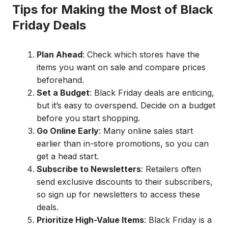
Tips for Making the Most of Black
Friday Deals
Plan Ahead
: Check which stores have the
items you want on sale and compare prices
beforehand.
Set a Budget
: Black Friday deals are enticing,
but it’s easy to overspend. Decide on a budget
before you start shopping.
Go Online Early
: Many online sales start
earlier than in-store promotions, so you can
get a head start.
Subscribe to Newsletters
: Retailers often
send exclusive discounts to their subscribers,
so sign up for newsletters to access these
deals.
Prioritize High-Value Items
: Black Friday is a