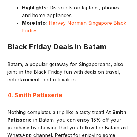
Highlights:
Discounts on laptops, phones,
and home appliances
More Info:
Harvey Norman Singapore Black
Friday
Black Friday Deals in Batam
Batam, a popular getaway for Singaporeans, also
joins in the Black Friday fun with deals on travel,
entertainment, and relaxation.
4. Smith Patisserie
Nothing completes a trip like a tasty treat! At
Smith
Patisserie
in Batam, you can enjoy 15% off your
purchase by showing that you follow the Batamfast
WhatsApp channel. Perfect for enjoying some