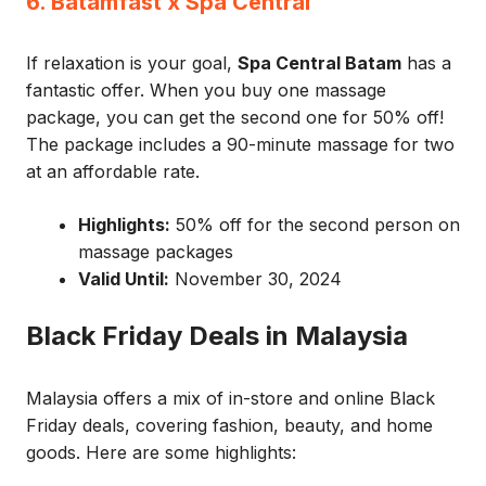
6. Batamfast x Spa Central
If relaxation is your goal,
Spa Central Batam
has a
fantastic offer. When you buy one massage
package, you can get the second one for 50% off!
The package includes a 90-minute massage for two
at an affordable rate.
Highlights:
50% off for the second person on
massage packages
Valid Until:
November 30, 2024
Black Friday Deals in Malaysia
Malaysia offers a mix of in-store and online Black
Friday deals, covering fashion, beauty, and home
goods. Here are some highlights: