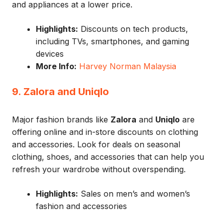
and appliances at a lower price.
Highlights:
Discounts on tech products,
including TVs, smartphones, and gaming
devices
More Info:
Harvey Norman Malaysia
9. Zalora and Uniqlo
Major fashion brands like
Zalora
and
Uniqlo
are
offering online and in-store discounts on clothing
and accessories. Look for deals on seasonal
clothing, shoes, and accessories that can help you
refresh your wardrobe without overspending.
Highlights:
Sales on men’s and women’s
fashion and accessories