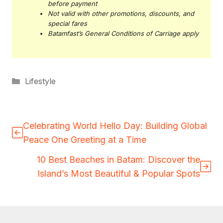
before payment
Not valid with other promotions, discounts, and
special fares
Batamfast’s General Conditions of Carriage apply
Categories
Lifestyle
Celebrating World Hello Day: Building Global
Peace One Greeting at a Time
10 Best Beaches in Batam: Discover the
Island’s Most Beautiful & Popular Spots