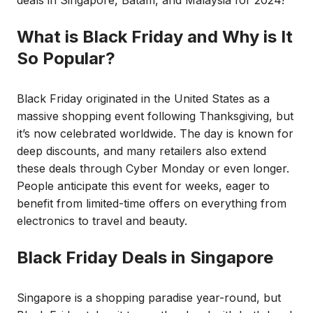
What is Black Friday and Why is It
So Popular?
Black Friday originated in the United States as a
massive shopping event following Thanksgiving, but
it’s now celebrated worldwide. The day is known for
deep discounts, and many retailers also extend
these deals through Cyber Monday or even longer.
People anticipate this event for weeks, eager to
benefit from limited-time offers on everything from
electronics to travel and beauty.
Black Friday Deals in Singapore
Singapore is a shopping paradise year-round, but