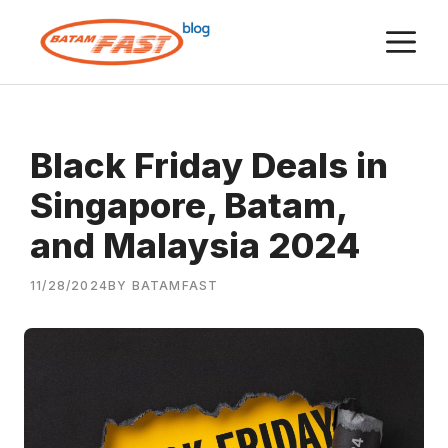
Skip
M
to
content
Black Friday Deals in
Singapore, Batam,
and Malaysia 2024
11/28/2024
BY BATAMFAST