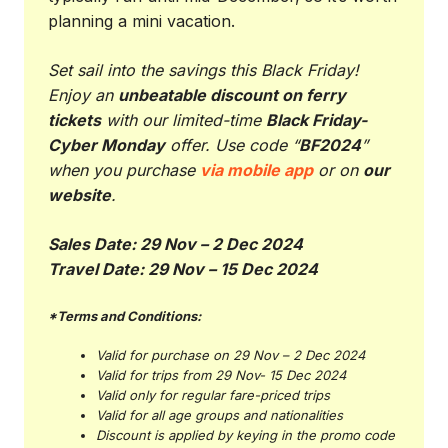
planning a mini vacation.
Set sail into the savings this Black Friday!
Enjoy an
unbeatable discount on ferry
tickets
with our limited-time
Black Friday-
Cyber Monday
offer. Use code “
BF2024
”
when you purchase
via mobile app
or on
our
website
.
Sales Date: 29 Nov – 2 Dec 2024
Travel Date: 29 Nov – 15 Dec 2024
*Terms and Conditions:
Valid for purchase on 29 Nov – 2 Dec 2024
Valid for trips from 29 Nov- 15 Dec 2024
Valid only for regular fare-priced trips
Valid for all age groups and nationalities
Discount is applied by keying in the promo code