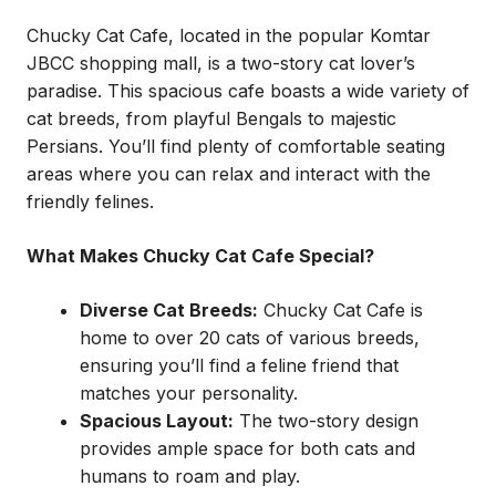
Chucky Cat Cafe, located in the popular Komtar
JBCC shopping mall, is a two-story cat lover’s
paradise. This spacious cafe boasts a wide variety of
cat breeds, from playful Bengals to majestic
Persians. You’ll find plenty of comfortable seating
areas where you can relax and interact with the
friendly felines.
What Makes Chucky Cat Cafe Special?
Diverse Cat Breeds:
Chucky Cat Cafe is
home to over 20 cats of various breeds,
ensuring you’ll find a feline friend that
matches your personality.
Spacious Layout:
The two-story design
provides ample space for both cats and
humans to roam and play.