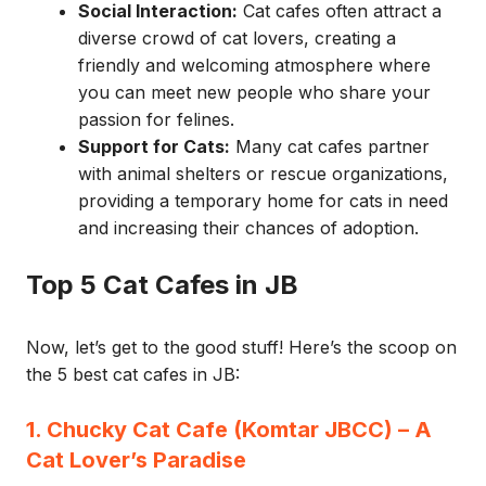
Social Interaction:
Cat cafes often attract a
diverse crowd of cat lovers, creating a
friendly and welcoming atmosphere where
you can meet new people who share your
passion for felines.
Support for Cats:
Many cat cafes partner
with animal shelters or rescue organizations,
providing a temporary home for cats in need
and increasing their chances of adoption.
Top 5 Cat Cafes in JB
Now, let’s get to the good stuff! Here’s the scoop on
the 5 best cat cafes in JB:
1. Chucky Cat Cafe (Komtar JBCC) – A
Cat Lover’s Paradise