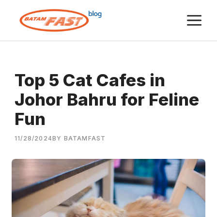
Skip
M
to
content
Top 5 Cat Cafes in
Johor Bahru for Feline
Fun
11/28/2024
BY BATAMFAST