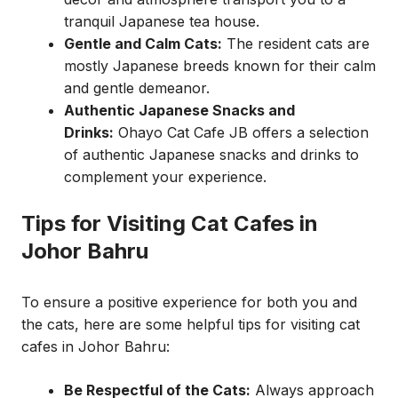
tranquil Japanese tea house.
Gentle and Calm Cats:
The resident cats are
mostly Japanese breeds known for their calm
and gentle demeanor.
Authentic Japanese Snacks and
Drinks:
Ohayo Cat Cafe JB offers a selection
of authentic Japanese snacks and drinks to
complement your experience.
Tips for Visiting Cat Cafes in
Johor Bahru
To ensure a positive experience for both you and
the cats, here are some helpful tips for visiting cat
cafes in Johor Bahru:
Be Respectful of the Cats:
Always approach