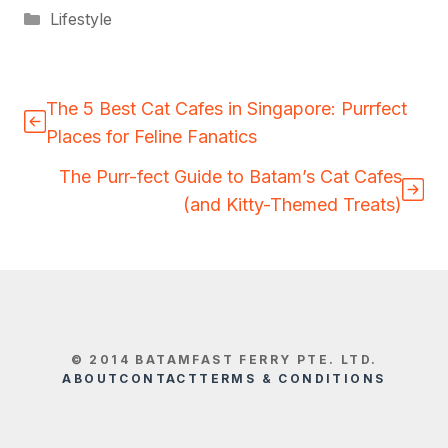
Categories
Lifestyle
The 5 Best Cat Cafes in Singapore: Purrfect
Places for Feline Fanatics
The Purr-fect Guide to Batam’s Cat Cafes
(and Kitty-Themed Treats)
© 2014 BATAMFAST FERRY PTE. LTD.
ABOUT
CONTACT
TERMS & CONDITIONS