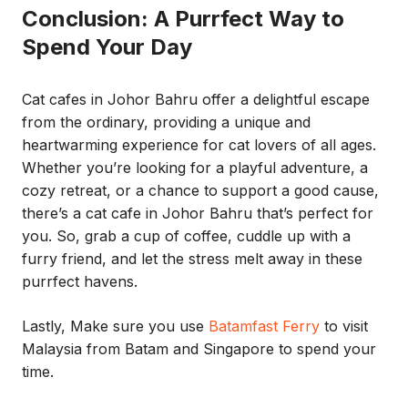
Conclusion: A Purrfect Way to
Spend Your Day
Cat cafes in Johor Bahru offer a delightful escape
from the ordinary, providing a unique and
heartwarming experience for cat lovers of all ages.
Whether you’re looking for a playful adventure, a
cozy retreat, or a chance to support a good cause,
there’s a cat cafe in Johor Bahru that’s perfect for
you. So, grab a cup of coffee, cuddle up with a
furry friend, and let the stress melt away in these
purrfect havens.
Lastly, Make sure you use
Batamfast Ferry
to visit
Malaysia from Batam and Singapore to spend your
time.