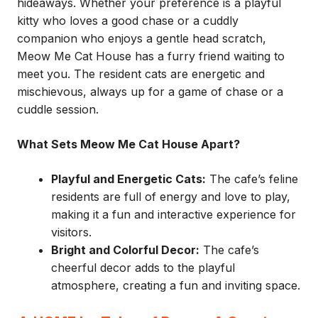
hideaways. Whether your preference is a playful
kitty who loves a good chase or a cuddly
companion who enjoys a gentle head scratch,
Meow Me Cat House has a furry friend waiting to
meet you. The resident cats are energetic and
mischievous, always up for a game of chase or a
cuddle session.
What Sets Meow Me Cat House Apart?
Playful and Energetic Cats:
The cafe’s feline
residents are full of energy and love to play,
making it a fun and interactive experience for
visitors.
Bright and Colorful Decor:
The cafe’s
cheerful decor adds to the playful
atmosphere, creating a fun and inviting space.