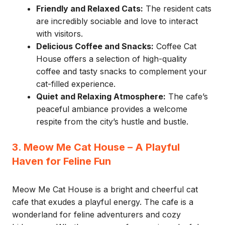
Friendly and Relaxed Cats:
The resident cats
are incredibly sociable and love to interact
with visitors.
Delicious Coffee and Snacks:
Coffee Cat
House offers a selection of high-quality
coffee and tasty snacks to complement your
cat-filled experience.
Quiet and Relaxing Atmosphere:
The cafe’s
peaceful ambiance provides a welcome
respite from the city’s hustle and bustle.
3. Meow Me Cat House – A Playful
Haven for Feline Fun
Meow Me Cat House is a bright and cheerful cat
cafe that exudes a playful energy. The cafe is a
wonderland for feline adventurers and cozy