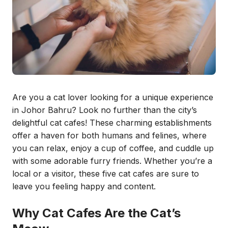
Are you a cat lover looking for a unique experience
in Johor Bahru? Look no further than the city’s
delightful cat cafes! These charming establishments
offer a haven for both humans and felines, where
you can relax, enjoy a cup of coffee, and cuddle up
with some adorable furry friends. Whether you’re a
local or a visitor, these five cat cafes are sure to
leave you feeling happy and content.
Why Cat Cafes Are the Cat’s