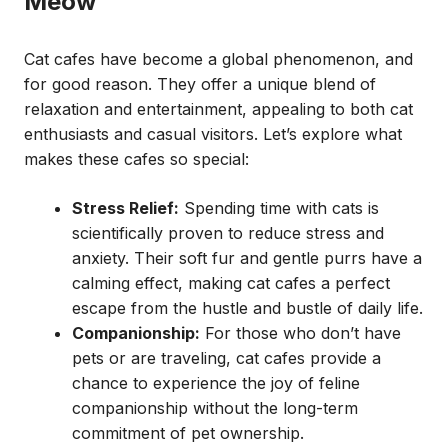
Meow
Cat cafes have become a global phenomenon, and
for good reason. They offer a unique blend of
relaxation and entertainment, appealing to both cat
enthusiasts and casual visitors. Let’s explore what
makes these cafes so special:
Stress Relief:
Spending time with cats is
scientifically proven to reduce stress and
anxiety. Their soft fur and gentle purrs have a
calming effect, making cat cafes a perfect
escape from the hustle and bustle of daily life.
Companionship:
For those who don’t have
pets or are traveling, cat cafes provide a
chance to experience the joy of feline
companionship without the long-term
commitment of pet ownership.