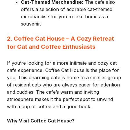
Cat-Themed Merchandise:
The cafe also
offers a selection of adorable cat-themed
merchandise for you to take home as a
souvenir.
2. Coffee Cat House – A Cozy Retreat
for Cat and Coffee Enthusiasts
If you’re looking for a more intimate and cozy cat
cafe experience, Coffee Cat House is the place for
you. This charming cafe is home to a smaller group
of resident cats who are always eager for attention
and cuddles. The cafe’s warm and inviting
atmosphere makes it the perfect spot to unwind
with a cup of coffee and a good book.
Why Visit Coffee Cat House?