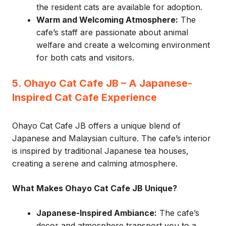
the resident cats are available for adoption.
Warm and Welcoming Atmosphere:
The
cafe’s staff are passionate about animal
welfare and create a welcoming environment
for both cats and visitors.
5. Ohayo Cat Cafe JB – A Japanese-
Inspired Cat Cafe Experience
Ohayo Cat Cafe JB offers a unique blend of
Japanese and Malaysian culture. The cafe’s interior
is inspired by traditional Japanese tea houses,
creating a serene and calming atmosphere.
What Makes Ohayo Cat Cafe JB Unique?
Japanese-Inspired Ambiance:
The cafe’s
decor and atmosphere transport you to a