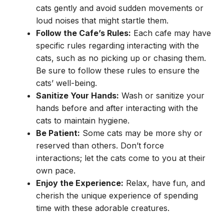
cats gently and avoid sudden movements or
loud noises that might startle them.
Follow the Cafe’s Rules:
Each cafe may have
specific rules regarding interacting with the
cats, such as no picking up or chasing them.
Be sure to follow these rules to ensure the
cats’ well-being.
Sanitize Your Hands:
Wash or sanitize your
hands before and after interacting with the
cats to maintain hygiene.
Be Patient:
Some cats may be more shy or
reserved than others. Don’t force
interactions; let the cats come to you at their
own pace.
Enjoy the Experience:
Relax, have fun, and
cherish the unique experience of spending
time with these adorable creatures.