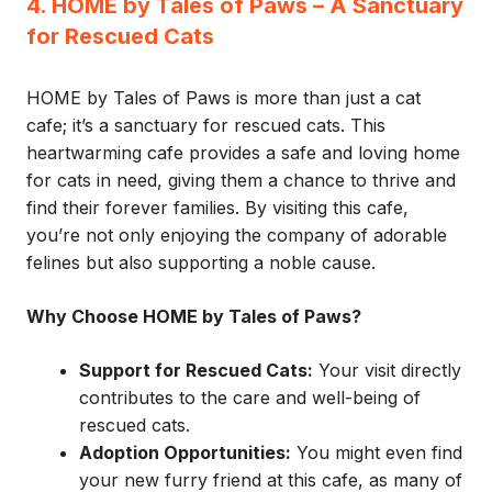
4. HOME by Tales of Paws – A Sanctuary
for Rescued Cats
HOME by Tales of Paws is more than just a cat
cafe; it’s a sanctuary for rescued cats. This
heartwarming cafe provides a safe and loving home
for cats in need, giving them a chance to thrive and
find their forever families. By visiting this cafe,
you’re not only enjoying the company of adorable
felines but also supporting a noble cause.
Why Choose HOME by Tales of Paws?
Support for Rescued Cats:
Your visit directly
contributes to the care and well-being of
rescued cats.
Adoption Opportunities:
You might even find
your new furry friend at this cafe, as many of