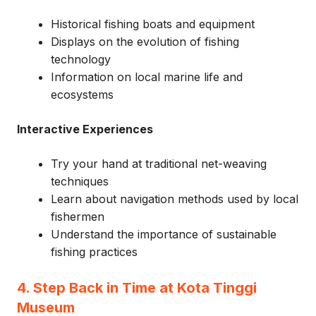
Historical fishing boats and equipment
Displays on the evolution of fishing
technology
Information on local marine life and
ecosystems
Interactive Experiences
Try your hand at traditional net-weaving
techniques
Learn about navigation methods used by local
fishermen
Understand the importance of sustainable
fishing practices
4. Step Back in Time at Kota Tinggi
Museum