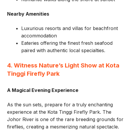
Nearby Amenities
Luxurious resorts and villas for beachfront
accommodation
Eateries offering the finest fresh seafood
paired with authentic local specialties.
4. Witness Nature’s Light Show at Kota
Tinggi Firefly Park
A Magical Evening Experience
As the sun sets, prepare for a truly enchanting
experience at the Kota Tinggi Firefly Park. The
Johor River is one of the rare breeding grounds for
fireflies, creating a mesmerizing natural spectacle.