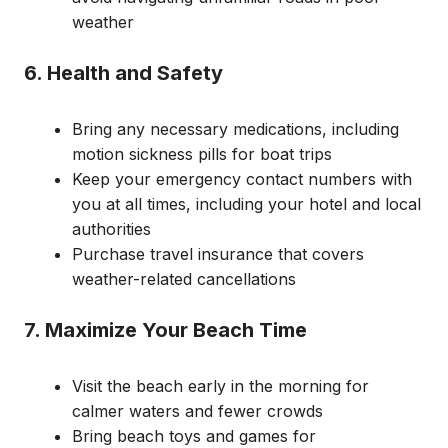
weather
6. Health and Safety
Bring any necessary medications, including
motion sickness pills for boat trips
Keep your emergency contact numbers with
you at all times, including your hotel and local
authorities
Purchase travel insurance that covers
weather-related cancellations
7. Maximize Your Beach Time
Visit the beach early in the morning for
calmer waters and fewer crowds
Bring beach toys and games for