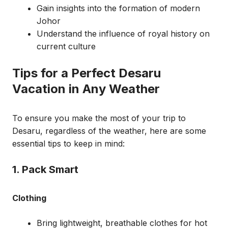
Gain insights into the formation of modern
Johor
Understand the influence of royal history on
current culture
Tips for a Perfect Desaru
Vacation in Any Weather
To ensure you make the most of your trip to
Desaru, regardless of the weather, here are some
essential tips to keep in mind:
1. Pack Smart
Clothing
Bring lightweight, breathable clothes for hot