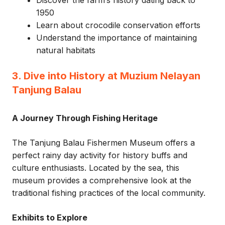
Discover the farm’s history dating back to
1950
Learn about crocodile conservation efforts
Understand the importance of maintaining
natural habitats
3. Dive into History at Muzium Nelayan
Tanjung Balau
A Journey Through Fishing Heritage
The Tanjung Balau Fishermen Museum offers a
perfect rainy day activity for history buffs and
culture enthusiasts. Located by the sea, this
museum provides a comprehensive look at the
traditional fishing practices of the local community.
Exhibits to Explore