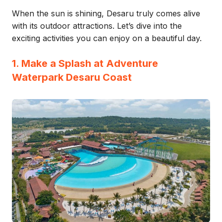
When the sun is shining, Desaru truly comes alive
with its outdoor attractions. Let’s dive into the
exciting activities you can enjoy on a beautiful day.
1. Make a Splash at Adventure
Waterpark Desaru Coast