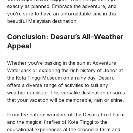
exactly as planned. Embrace the adventure, and
you’re sure to have an unforgettable time in this
beautiful Malaysian destination.
Conclusion: Desaru’s All-Weather
Appeal
Whether you’re basking in the sun at Adventure
Waterpark or exploring the rich history of Johor at
the Kota Tinggi Museum on a rainy day, Desaru
offers a diverse range of activities to suit any
weather condition. This versatile destination ensures
that your vacation will be memorable, rain or shine.
From the natural wonders of the Desaru Fruit Farm
and the magical fireflies of Kota Tinggi to the
educational experiences at the crocodile farm and