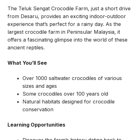
The Teluk Sengat Crocodile Farm, just a short drive
from Desaru, provides an exciting indoor-outdoor
experience that’s perfect for a rainy day. As the
largest crocodile farm in Peninsular Malaysia, it
offers a fascinating glimpse into the world of these
ancient reptiles.
What You’ll See
Over 1000 saltwater crocodiles of various
sizes and ages
Some crocodiles over 100 years old
Natural habitats designed for crocodile
conservation
Learning Opportunities