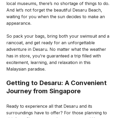
local museums, there’s no shortage of things to do.
And let’s not forget the beautiful Desaru Beach,
waiting for you when the sun decides to make an
appearance.
So pack your bags, bring both your swimsuit and a
raincoat, and get ready for an unforgettable
adventure in Desaru. No matter what the weather
has in store, you’re guaranteed a trip filled with
excitement, learning, and relaxation in this
Malaysian paradise.
Getting to Desaru: A Convenient
Journey from Singapore
Ready to experience all that Desaru and its
surroundings have to offer? For those planning to