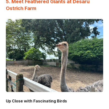
5. Meet Feathered Giants at Desaru
Ostrich Farm
Up Close with Fascinating Birds