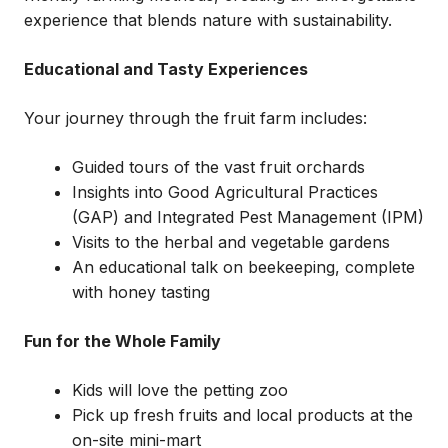
experience that blends nature with sustainability.
Educational and Tasty Experiences
Your journey through the fruit farm includes:
Guided tours of the vast fruit orchards
Insights into Good Agricultural Practices
(GAP) and Integrated Pest Management (IPM)
Visits to the herbal and vegetable gardens
An educational talk on beekeeping, complete
with honey tasting
Fun for the Whole Family
Kids will love the petting zoo
Pick up fresh fruits and local products at the
on-site mini-mart