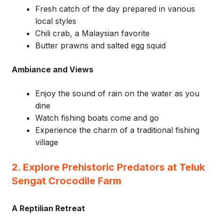
Fresh catch of the day prepared in various
local styles
Chili crab, a Malaysian favorite
Butter prawns and salted egg squid
Ambiance and Views
Enjoy the sound of rain on the water as you
dine
Watch fishing boats come and go
Experience the charm of a traditional fishing
village
2. Explore Prehistoric Predators at Teluk
Sengat Crocodile Farm
A Reptilian Retreat