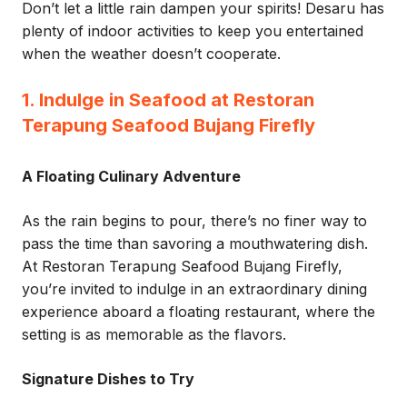
Don’t let a little rain dampen your spirits! Desaru has
plenty of indoor activities to keep you entertained
when the weather doesn’t cooperate.
1. Indulge in Seafood at Restoran
Terapung Seafood Bujang Firefly
A Floating Culinary Adventure
As the rain begins to pour, there’s no finer way to
pass the time than savoring a mouthwatering dish.
At Restoran Terapung Seafood Bujang Firefly,
you’re invited to indulge in an extraordinary dining
experience aboard a floating restaurant, where the
setting is as memorable as the flavors.
Signature Dishes to Try