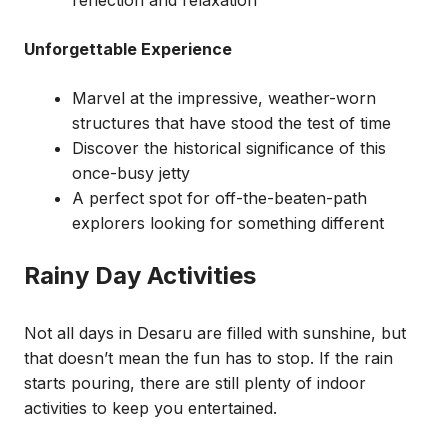
reflection and relaxation
Unforgettable Experience
Marvel at the impressive, weather-worn
structures that have stood the test of time
Discover the historical significance of this
once-busy jetty
A perfect spot for off-the-beaten-path
explorers looking for something different
Rainy Day Activities
Not all days in Desaru are filled with sunshine, but
that doesn’t mean the fun has to stop. If the rain
starts pouring, there are still plenty of indoor
activities to keep you entertained.