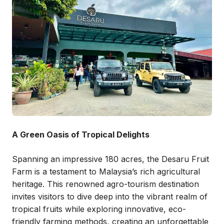
A Green Oasis of Tropical Delights
Spanning an impressive 180 acres, the Desaru Fruit
Farm is a testament to Malaysia’s rich agricultural
heritage. This renowned agro-tourism destination
invites visitors to dive deep into the vibrant realm of
tropical fruits while exploring innovative, eco-
friendly farming methods, creating an unforgettable