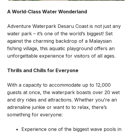
A World-Class Water Wonderland
Adventure Waterpark Desaru Coast is not just any
water park – it’s one of the world’s biggest! Set
against the charming backdrop of a Malaysian
fishing village, this aquatic playground offers an
unforgettable experience for visitors of all ages.
Thrills and Chills for Everyone
With a capacity to accommodate up to 12,000
guests at once, the waterpark boasts over 20 wet
and dry rides and attractions. Whether you’re an
adrenaline junkie or want to to relax, there’s
something for everyone:
Experience one of the biggest wave pools in