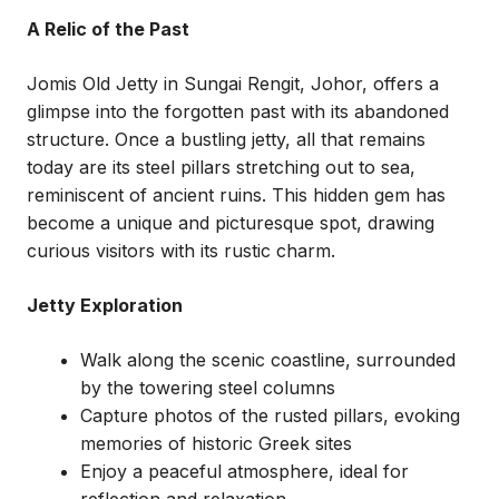
A Relic of the Past
Jomis Old Jetty in Sungai Rengit, Johor, offers a
glimpse into the forgotten past with its abandoned
structure. Once a bustling jetty, all that remains
today are its steel pillars stretching out to sea,
reminiscent of ancient ruins. This hidden gem has
become a unique and picturesque spot, drawing
curious visitors with its rustic charm.
Jetty Exploration
Walk along the scenic coastline, surrounded
by the towering steel columns
Capture photos of the rusted pillars, evoking
memories of historic Greek sites
Enjoy a peaceful atmosphere, ideal for