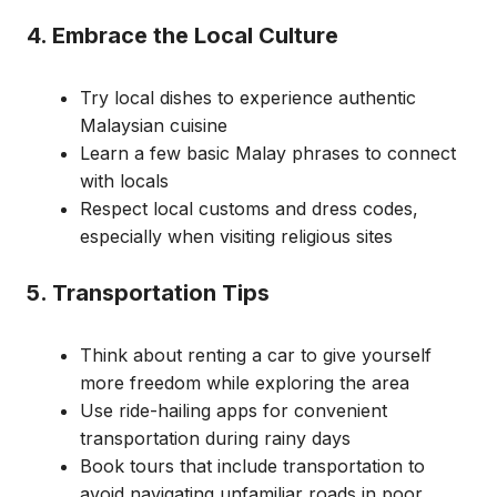
4. Embrace the Local Culture
Try local dishes to experience authentic
Malaysian cuisine
Learn a few basic Malay phrases to connect
with locals
Respect local customs and dress codes,
especially when visiting religious sites
5. Transportation Tips
Think about renting a car to give yourself
more freedom while exploring the area
Use ride-hailing apps for convenient
transportation during rainy days
Book tours that include transportation to
avoid navigating unfamiliar roads in poor