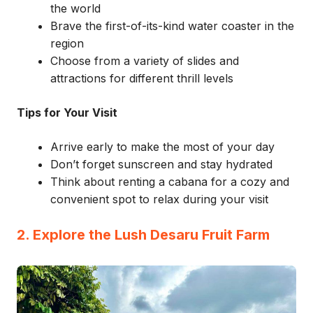
the world
Brave the first-of-its-kind water coaster in the
region
Choose from a variety of slides and
attractions for different thrill levels
Tips for Your Visit
Arrive early to make the most of your day
Don’t forget sunscreen and stay hydrated
Think about renting a cabana for a cozy and
convenient spot to relax during your visit
2. Explore the Lush Desaru Fruit Farm