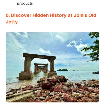
products
6. Discover Hidden History at Jomis Old
Jetty