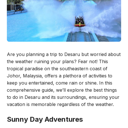
Are you planning a trip to Desaru but worried about
the weather ruining your plans? Fear not! This
tropical paradise on the southeastern coast of
Johor, Malaysia, offers a plethora of activities to
keep you entertained, come rain or shine. In this
comprehensive guide, we’ll explore the best things
to do in Desaru and its surroundings, ensuring your
vacation is memorable regardless of the weather.
Sunny Day Adventures