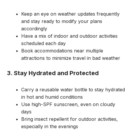
Keep an eye on weather updates frequently
and stay ready to modify your plans
accordingly
Have a mix of indoor and outdoor activities
scheduled each day
Book accommodations near multiple
attractions to minimize travel in bad weather
3. Stay Hydrated and Protected
Carry a reusable water bottle to stay hydrated
in hot and humid conditions
Use high-SPF sunscreen, even on cloudy
days
Bring insect repellent for outdoor activities,
especially in the evenings