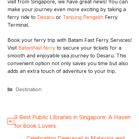
visit from Singapore, we have great news! You can
make your journey even more exciting by taking a
ferry ride to
Desaru
or
Tanjung Pengelih
Ferry
Terminal.
Book your ferry trip with Batam Fast Ferry Services!
Visit
Batamfast ferry
to secure your tickets for a
smooth and enjoyable sea journey to Desaru. This
convenient option not only saves you time but also
adds an extra touch of adventure to your trip.
Categories
Destination
9 Best Public Libraries in Singapore: A Haven
for Book Lovers
Celebrating Deepavali in Malaysia and