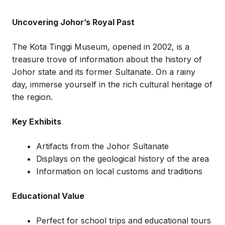
Uncovering Johor’s Royal Past
The Kota Tinggi Museum, opened in 2002, is a
treasure trove of information about the history of
Johor state and its former Sultanate. On a rainy
day, immerse yourself in the rich cultural heritage of
the region.
Key Exhibits
Artifacts from the Johor Sultanate
Displays on the geological history of the area
Information on local customs and traditions
Educational Value
Perfect for school trips and educational tours