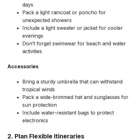
days
Pack a light raincoat or poncho for
unexpected showers
Include a light sweater or jacket for cooler
evenings
Don’t forget swimwear for beach and water
activities
Accessories
Bring a sturdy umbrella that can withstand
tropical winds
Pack a wide-brimmed hat and sunglasses for
sun protection
Include water-resistant bags to protect
electronics
2. Plan Flexible Itineraries