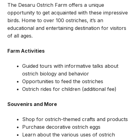
The Desaru Ostrich Farm offers a unique
opportunity to get acquainted with these impressive
birds. Home to over 100 ostriches, it’s an
educational and entertaining destination for visitors
of all ages.
Farm Activities
Guided tours with informative talks about
ostrich biology and behavior
Opportunities to feed the ostriches
Ostrich rides for children (additional fee)
Souvenirs and More
Shop for ostrich-themed crafts and products
Purchase decorative ostrich eggs
Learn about the various uses of ostrich