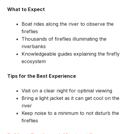
What to Expect
Boat rides along the river to observe the
fireflies
Thousands of fireflies illuminating the
riverbanks
Knowledgeable guides explaining the firefly
ecosystem
Tips for the Best Experience
Visit on a clear night for optimal viewing
Bring a light jacket as it can get cool on the
river
Keep noise to a minimum to not disturb the
fireflies