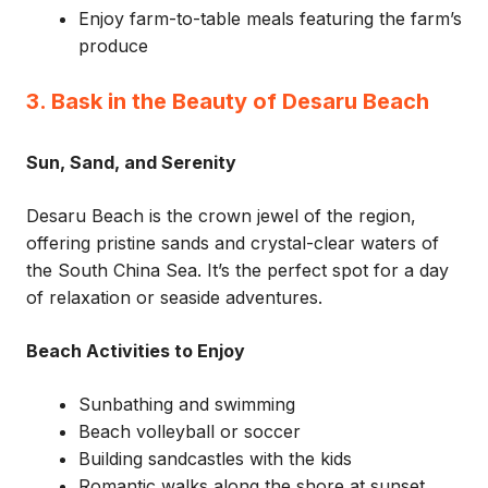
Enjoy farm-to-table meals featuring the farm’s
produce
3. Bask in the Beauty of Desaru Beach
Sun, Sand, and Serenity
Desaru Beach is the crown jewel of the region,
offering pristine sands and crystal-clear waters of
the South China Sea. It’s the perfect spot for a day
of relaxation or seaside adventures.
Beach Activities to Enjoy
Sunbathing and swimming
Beach volleyball or soccer
Building sandcastles with the kids
Romantic walks along the shore at sunset