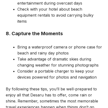
entertainment during overcast days
Check with your hotel about beach
equipment rentals to avoid carrying bulky
items
8. Capture the Moments
Bring a waterproof camera or phone case for
beach and rainy day photos
Take advantage of dramatic skies during
changing weather for stunning photographs
Consider a portable charger to keep your
devices powered for photos and navigation
By following these tips, you’ll be well-prepared to
enjoy all that Desaru has to offer, come rain or
shine. Remember, sometimes the most memorable
travel experiences happen when things don’t go