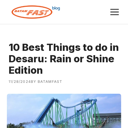
Skip
M
to
content
10 Best Things to do in
Desaru: Rain or Shine
Edition
11/28/2024
BY BATAMFAST